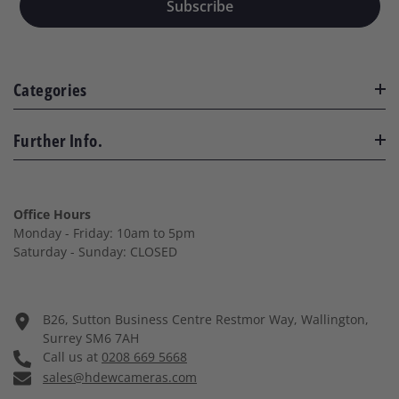
Subscribe
Categories
Further Info.
Office Hours
Monday - Friday: 10am to 5pm
Saturday - Sunday: CLOSED
B26, Sutton Business Centre Restmor Way, Wallington,
Surrey SM6 7AH
Call us at
0208 669 5668
sales@hdewcameras.com