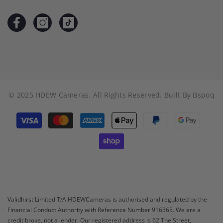
© 2025 HDEW Cameras. All Rights Reserved. Built By
Bspoq
Payment
methods
Validhirst Limited T/A HDEWCameras is authorised and regulated by the
Financial Conduct Authority with Reference Number 916365. We are a
credit broke, not a lender. Our registered address is 62 The Street,