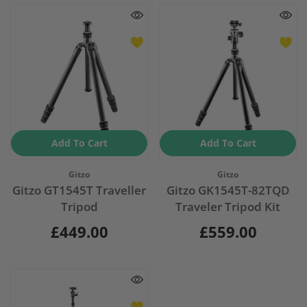
Add To Cart
Add To Cart
Vendor:
Vendor:
Gitzo
Gitzo
Gitzo GT1545T Traveller
Gitzo GK1545T-82TQD
Tripod
Traveler Tripod Kit
£449.00
£559.00