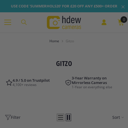
Skip To Content
USE CODE 'SUMMERHOLS20' FOR £20 OFF ANY £500+ ORDER
0
0
it
Home
Gitzo
GITZO
3-Year Warranty on
4.9 / 5.0 on Trustpilot
Mirrorless Cameras
4,100+ reviews
1-Year on everything else
Filter
Sort