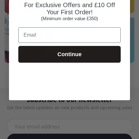
For Exclusive Offers and £10 Off
Your First Order!
(Minimum order value £350)
Adventure Awaits!
Email
Be ready to capture it all. Explore our Summer Travel Shop
Shop Now
Continue
Subscribe to our newsletter
Get the latest updates on new products and upcoming sales
Your email address