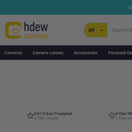
Skip To Content
U
Cameras
Camera Lenses
Accessories
Personal De
4.9 / 5.0 on Trustpilot
3-Year W
4,100+ reviews
1-Year on