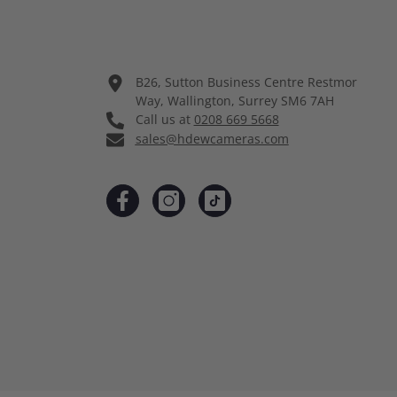
B26, Sutton Business Centre Restmor
Way, Wallington, Surrey SM6 7AH
Call us at
0208 669 5668
sales@hdewcameras.com