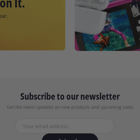
on It.
A
ear.
Be ready to ca
Subscribe to our newsletter
Get the latest updates on new products and upcoming sales
Your email address