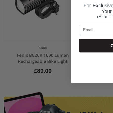
For Exclusiv
Your 
(Minimum
Email
C
Vendor:
Fenix
Fenix BC26R 1600 Lumen
Rechargeable Bike Light
£89.00