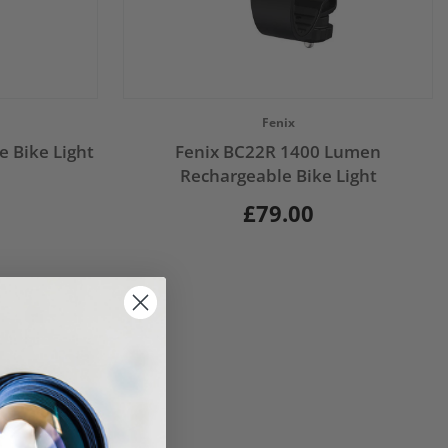
Vendor:
Fenix
 Bike Light
Fenix BC22R 1400 Lumen
Rechargeable Bike Light
£79.00