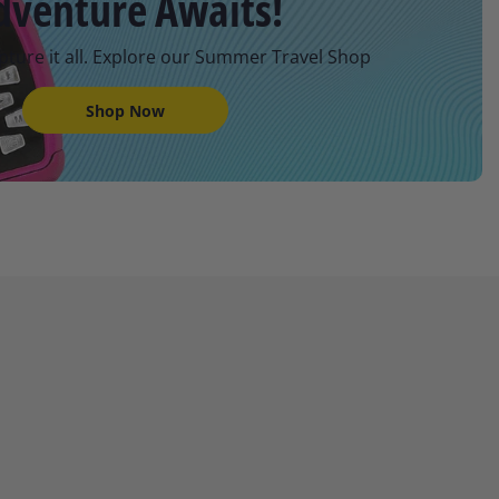
dventure Awaits!
pture it all. Explore our Summer Travel Shop
Shop Now