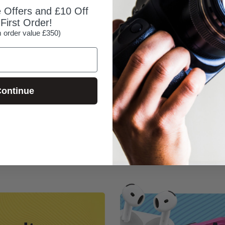
e Offers and £10 Off
First Order!
 order value £350)
ontinue