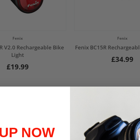
Vendor:
Fenix
Fenix
R V2.0 Rechargeable Bike
Fenix BC15R Rechargeable
Light
£34.99
£19.99
 UP NOW