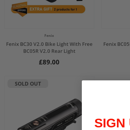
Vendor:
Vendor:
Fenix
Fenix BC30 V2.0 Bike Light With Free
Fenix BC05
BC05R V2.0 Rear Light
£89.00
SOLD OUT
SIGN