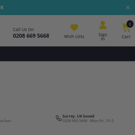
ER
0
0
Call Us On
i
Sign
0208 669 5668
Wish Lists
Cart
In
Surrey, UK based
no fuss
0208 669 5668 · Mon–Fri, 10–5