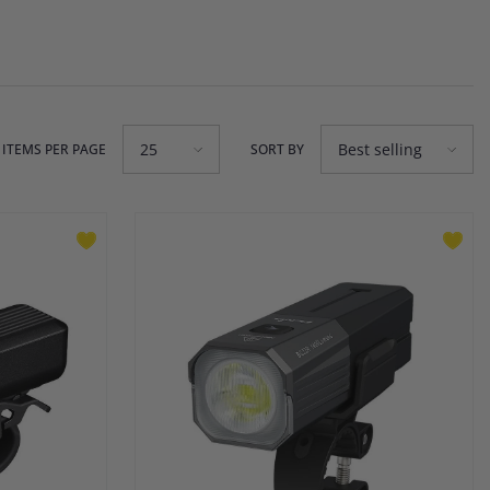
25
Best selling
ITEMS PER PAGE
SORT BY