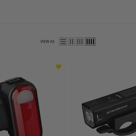
VIEW AS