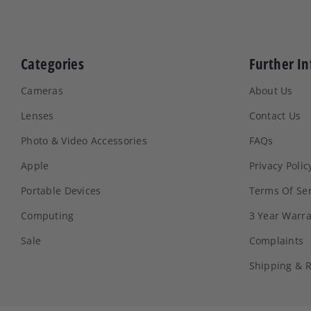
Categories
Further In
Cameras
About Us
Lenses
Contact Us
Photo & Video Accessories
FAQs
Apple
Privacy Polic
Portable Devices
Terms Of Ser
Computing
3 Year Warr
Sale
Complaints
Shipping & 