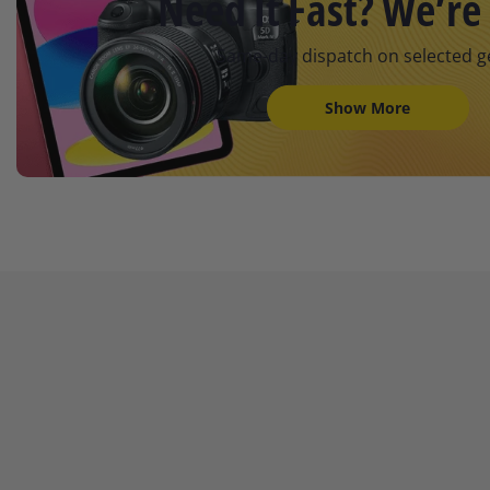
Need It Fast? We’re 
Same-day dispatch on selected g
Show More