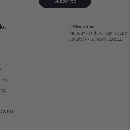
Subscribe
fo.
Office Hours
Monday - Friday: 10am to 5pm
Saturday - Sunday: CLOSED
y
vice
anty
Returns