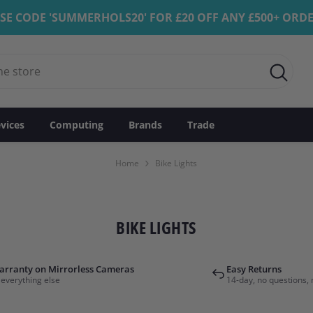
SE CODE 'SUMMERHOLS20' FOR £20 OFF ANY £500+ ORD
vices
Computing
Brands
Trade
Home
Bike Lights
BIKE LIGHTS
arranty on Mirrorless Cameras
Easy Returns
 everything else
14-day, no questions, 