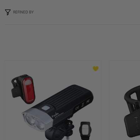
REFINED BY