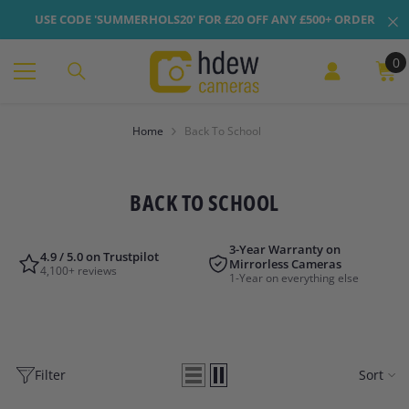
Skip To Content
USE CODE 'SUMMERHOLS20' FOR £20 OFF ANY £500+ ORDER
0
0
it
Home
Back To School
BACK TO SCHOOL
3-Year Warranty on
4.9 / 5.0 on Trustpilot
Mirrorless Cameras
4,100+ reviews
1-Year on everything else
Filter
Sort