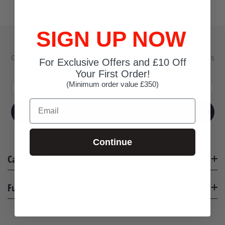
SIGN UP NOW
Subscribe to our newsletter
Get the latest updates on new products and upcoming sales
For Exclusive Offers and £10 Off
Your First Order!
(Minimum order value £350)
Your email address
Email
Subscribe
Continue
Categories
Further Info.