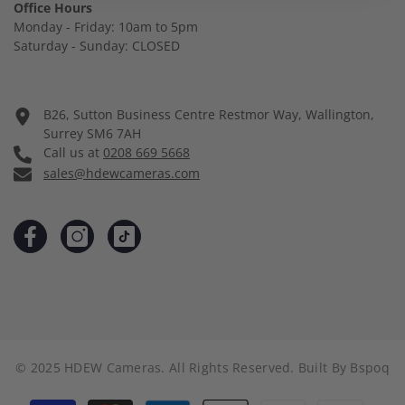
Office Hours
Monday - Friday: 10am to 5pm
Saturday - Sunday: CLOSED
B26, Sutton Business Centre Restmor Way, Wallington,
Surrey SM6 7AH
Call us at
0208 669 5668
sales@hdewcameras.com
© 2025 HDEW Cameras. All Rights Reserved. Built By
Bspoq
Payment