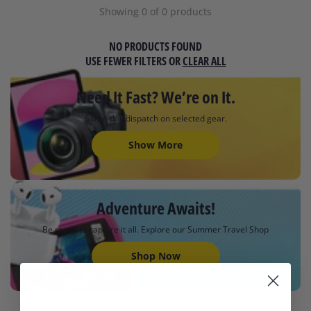
Showing 0 of 0 products
NO PRODUCTS FOUND
USE FEWER FILTERS OR
CLEAR ALL
Need It Fast? We’re on It.
Same-day dispatch on selected gear.
Show More
Adventure Awaits!
Be ready to capture it all. Explore our Summer Travel Shop
Shop Now