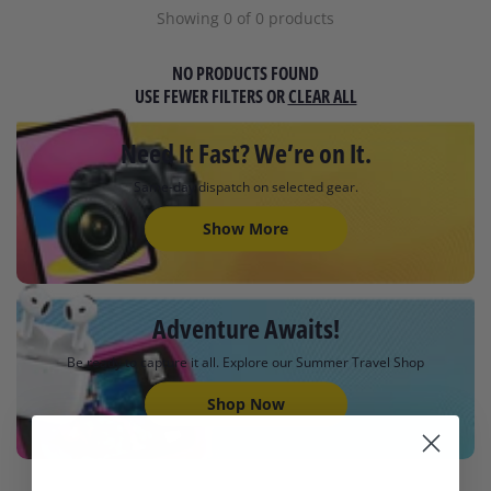
Showing 0 of 0 products
NO PRODUCTS FOUND
USE FEWER FILTERS OR
CLEAR ALL
Need It Fast? We’re on It.
Same-day dispatch on selected gear.
Show More
Adventure Awaits!
Be ready to capture it all. Explore our Summer Travel Shop
Shop Now