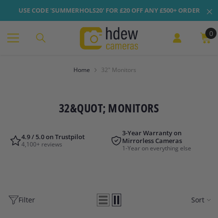
Skip To Content
USE CODE 'SUMMERHOLS20' FOR £20 OFF ANY £500+ ORDER
0
0
it
Home
32" Monitors
32&QUOT; MONITORS
3-Year Warranty on
4.9 / 5.0 on Trustpilot
Mirrorless Cameras
4,100+ reviews
1-Year on everything else
Filter
Sort