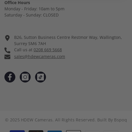
Office Hours
Monday - Friday: 10am to 5pm
Saturday - Sunday: CLOSED
B26, Sutton Business Centre Restmor Way, Wallington,
Surrey SM6 7AH
Call us at
0208 669 5668
sales@hdewcameras.com
© 2025 HDEW Cameras. All Rights Reserved. Built By
Bspoq
Payment