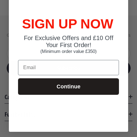
SIGN UP NOW
Subscribe to our newsletter
Get the latest updates on new products and upcoming sales
For Exclusive Offers and £10 Off
Your First Order!
(Minimum order value £350)
Your email address
Email
Subscribe
Continue
Categories
Further Info.