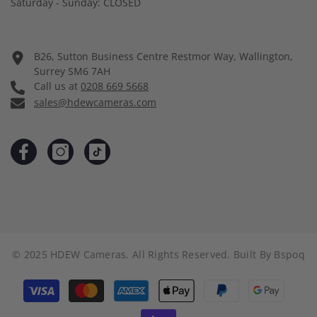
Saturday - Sunday: CLOSED
B26, Sutton Business Centre Restmor Way, Wallington,
Surrey SM6 7AH
Call us at
0208 669 5668
sales@hdewcameras.com
© 2025 HDEW Cameras. All Rights Reserved. Built By
Bspoq
Payment
methods