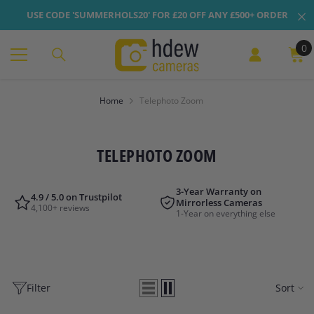
Skip To Content
USE CODE 'SUMMERHOLS20' FOR £20 OFF ANY £500+ ORDER
0
0
it
Home
Telephoto Zoom
TELEPHOTO ZOOM
3-Year Warranty on
4.9 / 5.0 on Trustpilot
Mirrorless Cameras
4,100+ reviews
1-Year on everything else
Filter
Sort