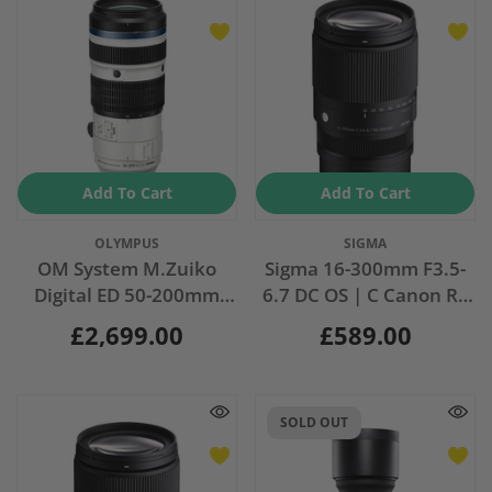
Add To Cart
Add To Cart
Vendor:
Vendor:
OLYMPUS
SIGMA
OM System M.Zuiko
Sigma 16-300mm F3.5-
Digital ED 50-200mm
6.7 DC OS | C Canon RF
F2.8 IS PRO
Fit
£2,699.00
£589.00
SOLD OUT