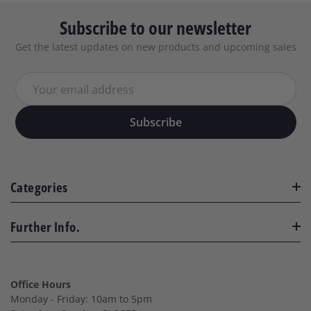
Subscribe to our newsletter
Get the latest updates on new products and upcoming sales
Your email address
Subscribe
Categories
Further Info.
Office Hours
Monday - Friday: 10am to 5pm