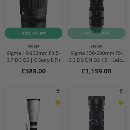
Add To Cart
Out Of Stock
Vendor:
Vendor:
SIGMA
SIGMA
Sigma 16-300mm F3.5-
Sigma 150-600mm F5-
6.7 DC OS | C Sony E Fit
6.3 DG DN OS | S | Leica
Fit
£589.00
£1,159.00