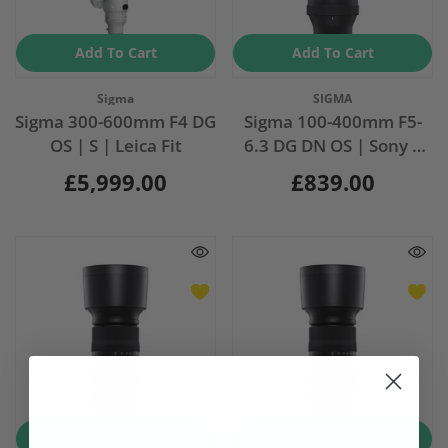
Add To Cart
Add To Cart
Vendor:
Vendor:
Sigma
SIGMA
Sigma 300-600mm F4 DG
Sigma 100-400mm F5-
OS | S | Leica Fit
6.3 DG DN OS | Sony E
Mount
£5,999.00
£839.00
Add To Cart
Add To Cart