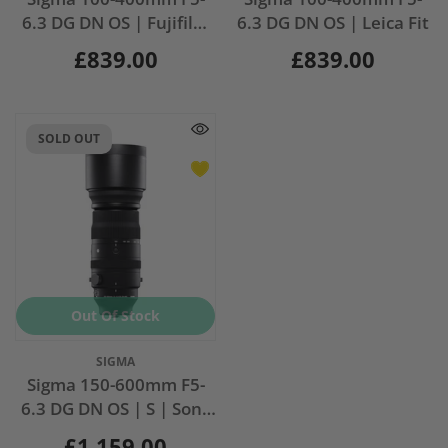
6.3 DG DN OS | Fujifilm
6.3 DG DN OS | Leica Fit
X Fit
£839.00
£839.00
SOLD OUT
Out Of Stock
Vendor:
SIGMA
Sigma 150-600mm F5-
6.3 DG DN OS | S | Sony
Fit
£1,159.00