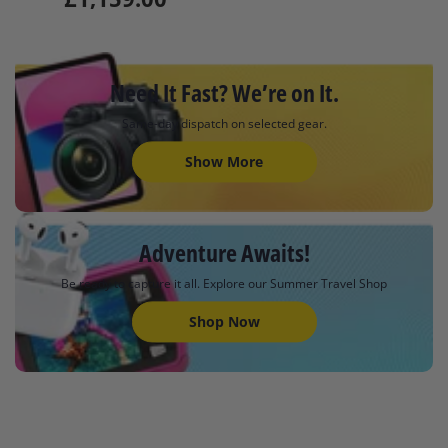
Need It Fast? We’re on It.
Same-day dispatch on selected gear.
Show More
Adventure Awaits!
Be ready to capture it all. Explore our Summer Travel Shop
Shop Now