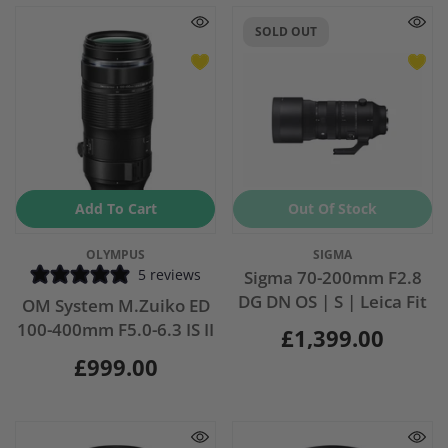
SOLD OUT
Add To Cart
Out Of Stock
Vendor:
Vendor:
OLYMPUS
SIGMA
5 reviews
Sigma 70-200mm F2.8
DG DN OS | S | Leica Fit
OM System M.Zuiko ED
100-400mm F5.0-6.3 IS II
£1,399.00
£999.00