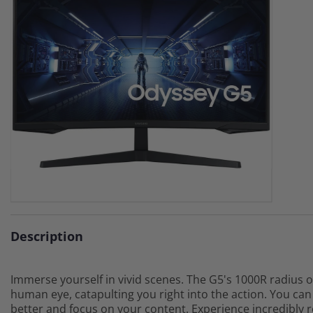
Description
Immerse yourself in vivid scenes. The G5's 1000R radius o
human eye, catapulting you right into the action. You ca
better and focus on your content. Experience incredibly 