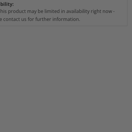
bility:
his product may be limited in availability right now -
e contact us for further information.