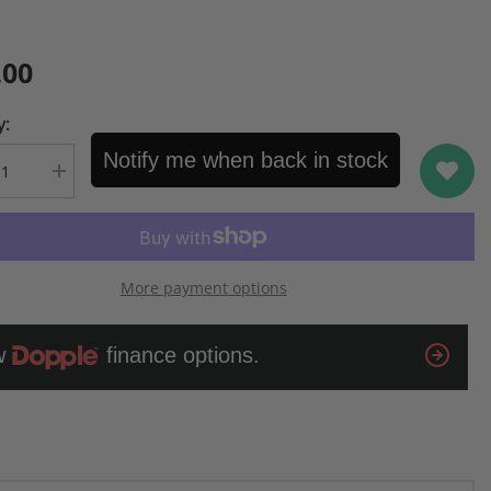
.00
y:
Notify me when back in stock
se
Increase
quantity
for
ng
Samsung
y
Odyssey
;
32&quot;
BU
G55TQBU
More payment options
Curve
QHD
LED
Monitor
(Open
Box)