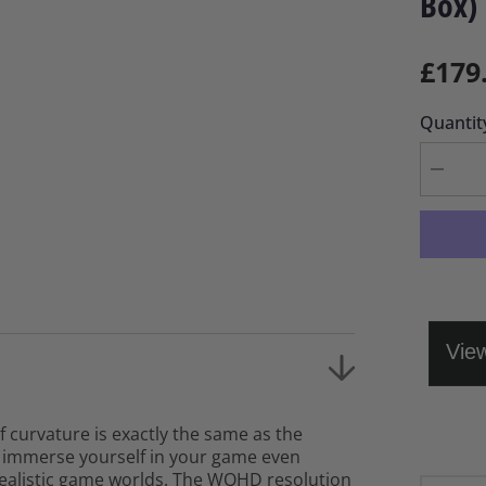
Box)
£179
Quantit
Decrea
quantity
for
Samsu
Odysse
32&quot
G55TQ
Curve
QHD
LED
Monitor
(Open
Box)
f curvature is exactly the same as the
n immerse yourself in your game even
realistic game worlds. The WQHD resolution