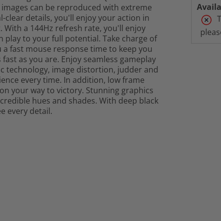
Availa
hat images can be reproduced with extreme
-clear details, you'll enjoy your action in
T
 With a 144Hz refresh rate, you'll enjoy
pleas
lay to your full potential. Take charge of
ou a fast mouse response time to keep you
 fast as you are. Enjoy seamless gameplay
 technology, image distortion, judder and
ence every time. In addition, low frame
on your way to victory. Stunning graphics
incredible hues and shades. With deep black
ee every detail.