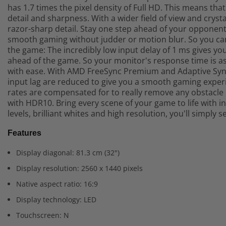
has 1.7 times the pixel density of Full HD. This means t
detail and sharpness. With a wider field of view and crystal
razor-sharp detail. Stay one step ahead of your opponent.
smooth gaming without judder or motion blur. So you can p
the game: The incredibly low input delay of 1 ms gives y
ahead of the game. So your monitor's response time is as
with ease. With AMD FreeSync Premium and Adaptive Sync
input lag are reduced to give you a smooth gaming experi
rates are compensated for to really remove any obstacle 
with HDR10. Bring every scene of your game to life with 
levels, brilliant whites and high resolution, you'll simply s
Features
Display diagonal: 81.3 cm (32")
Display resolution: 2560 x 1440 pixels
Native aspect ratio: 16:9
Display technology: LED
Touchscreen: N