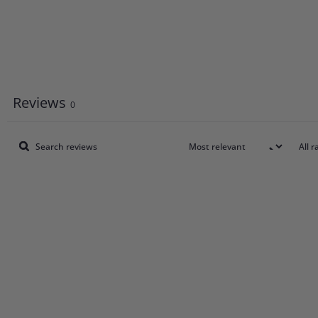
Reviews
0