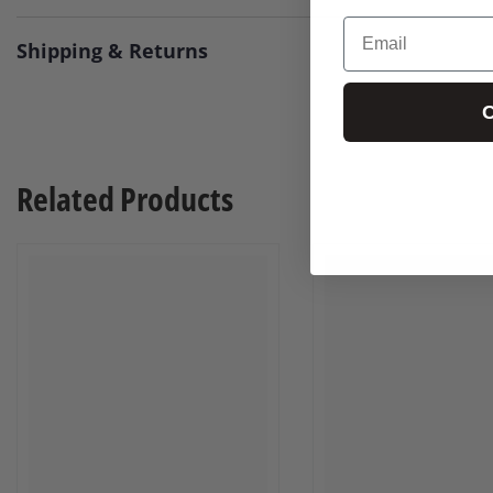
Email
Shipping & Returns
C
Related Products