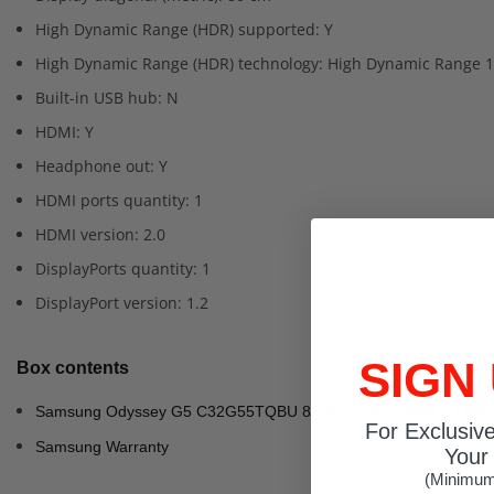
High Dynamic Range (HDR) supported: Y
High Dynamic Range (HDR) technology: High Dynamic Range 1
Built-in USB hub: N
HDMI: Y
Headphone out: Y
HDMI ports quantity: 1
HDMI version: 2.0
DisplayPorts quantity: 1
DisplayPort version: 1.2
SIGN
Box contents
Samsung Odyssey G5 C32G55TQBU 81.3 cm (32") 2560 x 1440 p
For Exclusiv
Samsung Warranty
Your 
(Minimum