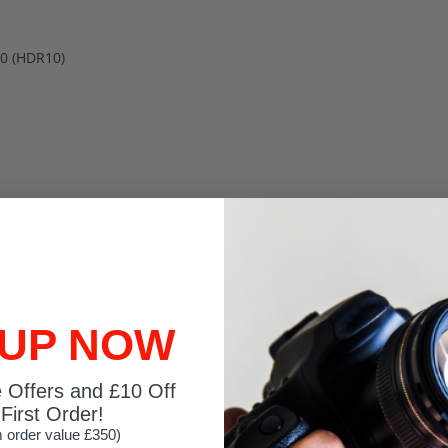
0 (HDR10)
 UP NOW
ixels Quad HD LED Black
e Offers and £10 Off
First Order!
 order value £350)