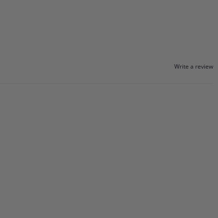
Write a review