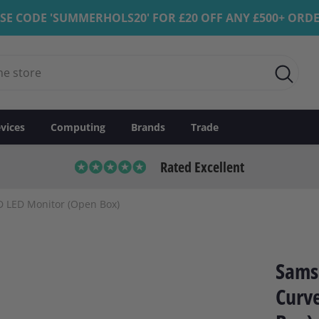
SE CODE 'SUMMERHOLS20' FOR £20 OFF ANY £500+ ORD
vices
Computing
Brands
Trade
Rated Excellent
 LED Monitor (Open Box)
Sams
Curv