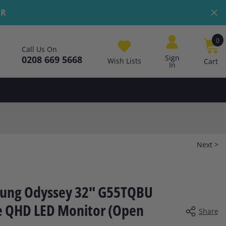
ER
0
0
Call Us On
i
Sign
0208 669 5668
Wish Lists
Cart
In
Next >
ung Odyssey 32" G55TQBU
e QHD LED Monitor (Open
Share