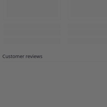
Customer reviews