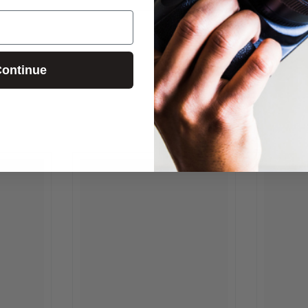
ontinue