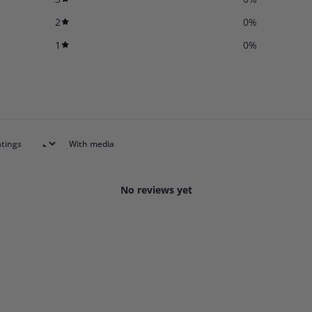
2
0
%
1
0
%
With media
No reviews yet