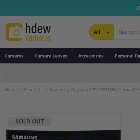
Skip To Content
U
Cameras
Camera Lenses
Accessories
Personal De
Home
Products
Samsung Odyssey 32" G55TQBU Curve QHD
SOLD OUT