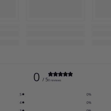
0
/ 5
0 reviews
5
0
%
4
0
%
3
0
%