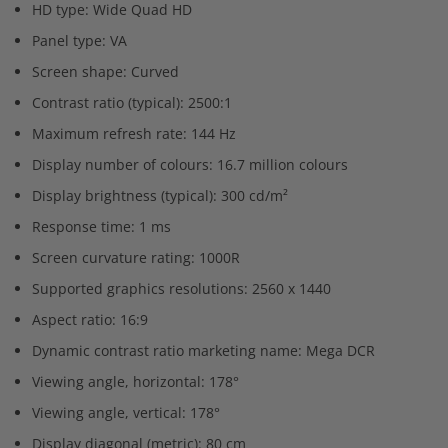
HD type: Wide Quad HD
Panel type: VA
Screen shape: Curved
Contrast ratio (typical): 2500:1
Maximum refresh rate: 144 Hz
Display number of colours: 16.7 million colours
Display brightness (typical): 300 cd/m²
Response time: 1 ms
Screen curvature rating: 1000R
Supported graphics resolutions: 2560 x 1440
Aspect ratio: 16:9
Dynamic contrast ratio marketing name: Mega DCR
Viewing angle, horizontal: 178°
Viewing angle, vertical: 178°
Display diagonal (metric): 80 cm