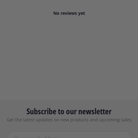
No reviews yet
Subscribe to our newsletter
Get the latest updates on new products and upcoming sales