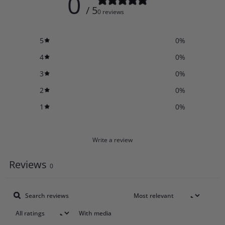
0
/ 5
0 reviews
5
0
%
4
0
%
3
0
%
2
0
%
1
0
%
Write a review
Reviews
0
With media