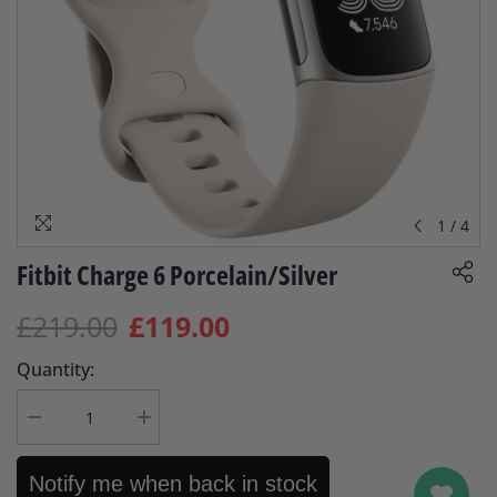
1
/
4
Fitbit Charge 6 Porcelain/Silver
£219.00
£119.00
Quantity:
Decrease
Increase
quantity
quantity
for
for
Fitbit
Fitbit
Notify me when back in stock
Charge
Charge