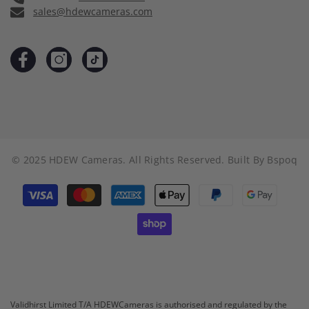
sales@hdewcameras.com
© 2025 HDEW Cameras. All Rights Reserved. Built By
Bspoq
Payment
methods
Validhirst Limited T/A HDEWCameras is authorised and regulated by the