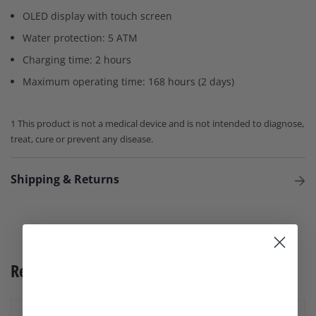
OLED display with touch screen
Water protection: 5 ATM
Charging time: 2 hours
Maximum operating time: 168 hours (2 days)
1 This product is not a medical device and is not intended to diagnose,
treat, cure or prevent any disease.
Shipping & Returns
Related Products