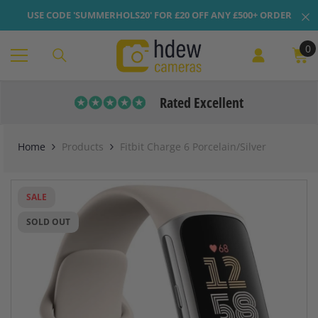
Skip To Content
USE CODE 'SUMMERHOLS20' FOR £20 OFF ANY £500+ ORDER
0
0
it
Rated Excellent
Home
Products
Fitbit Charge 6 Porcelain/Silver
SALE
SOLD OUT