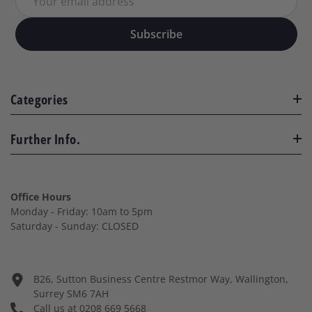
Your email address
Subscribe
Categories
Further Info.
Office Hours
Monday - Friday: 10am to 5pm
Saturday - Sunday: CLOSED
B26, Sutton Business Centre Restmor Way, Wallington,
Surrey SM6 7AH
Call us at
0208 669 5668