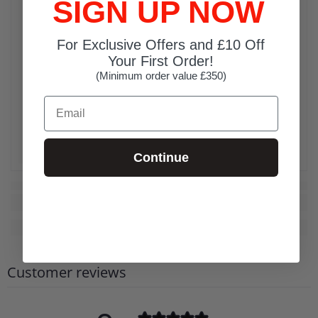
SIGN UP NOW
For Exclusive Offers and £10 Off
Your First Order!
(Minimum order value £350)
Email
Continue
Customer reviews