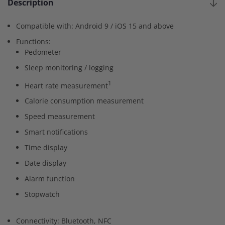
Description
Compatible with: Android 9 / iOS 15 and above
Functions:
Pedometer
Sleep monitoring / logging
1
Heart rate measurement
Calorie consumption measurement
Speed measurement
Smart notifications
Time display
Date display
Alarm function
Stopwatch
Connectivity: Bluetooth, NFC