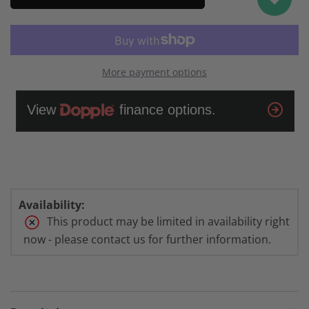
6
6
Porcelain/Silver
Porcelain/Silver
More payment options
Availability:
This product may be limited in availability right
now - please contact us for further information.